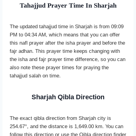
Tahajjud Prayer Time In Sharjah
The updated tahajjud time in Sharjah is from 09:09
PM to 04:34 AM, which means that you can offer
this nafl prayer after the isha prayer and before the
fajr adhan. This prayer time keeps changing with
the isha and fajr prayer time difference, so you can
also note these prayer times for praying the
tahajjud salah on time.
Sharjah Qibla Direction
The exact qibla direction from Sharjah city is
254.67°, and the distance is 1,649.00 km. You can
follow this direction or use the Qibla direction finder