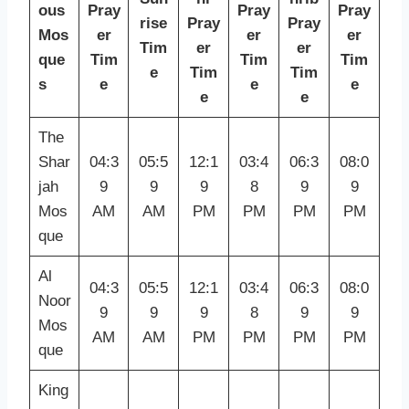
ous
Pray
Pray
Pray
rise
Pray
Pray
Mos
er
er
er
Tim
er
er
que
Tim
Tim
Tim
e
Tim
Tim
s
e
e
e
e
e
The
Shar
04:3
05:5
12:1
03:4
06:3
08:0
jah
9
9
9
8
9
9
Mos
AM
AM
PM
PM
PM
PM
que
Al
04:3
05:5
12:1
03:4
06:3
08:0
Noor
9
9
9
8
9
9
Mos
AM
AM
PM
PM
PM
PM
que
King