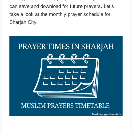
can save and download for future prayers. Let's
take a look at the monthly prayer schedule for
Sharjah City.