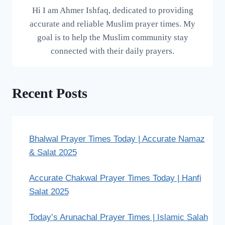
Hi I am Ahmer Ishfaq, dedicated to providing
accurate and reliable Muslim prayer times. My
goal is to help the Muslim community stay
connected with their daily prayers.
Recent Posts
Bhalwal Prayer Times Today | Accurate Namaz
& Salat 2025
Accurate Chakwal Prayer Times Today | Hanfi
Salat 2025
Today’s Arunachal Prayer Times | Islamic Salah