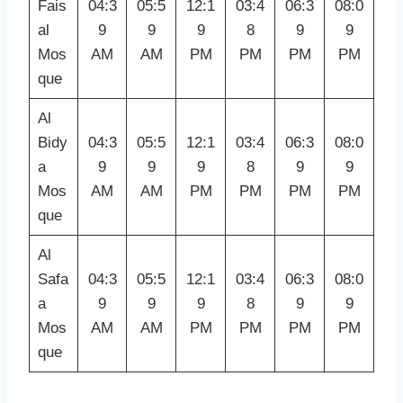
Fais
04:3
05:5
12:1
03:4
06:3
08:0
al
9
9
9
8
9
9
Mos
AM
AM
PM
PM
PM
PM
que
Al
Bidy
04:3
05:5
12:1
03:4
06:3
08:0
a
9
9
9
8
9
9
Mos
AM
AM
PM
PM
PM
PM
que
Al
Safa
04:3
05:5
12:1
03:4
06:3
08:0
a
9
9
9
8
9
9
Mos
AM
AM
PM
PM
PM
PM
que