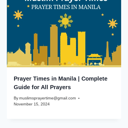
Prayer Times in Manila | Complete
Guide for All Prayers
By
muslimsprayertime@gmail.com
November 15, 2024