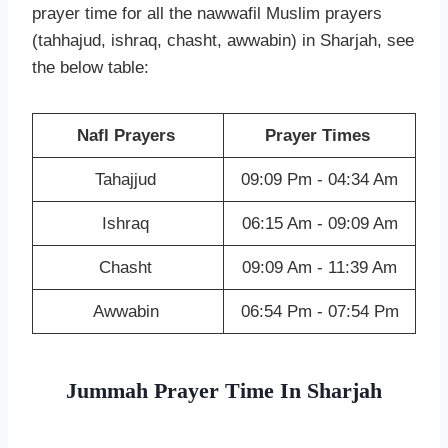
prayer time for all the nawwafil Muslim prayers
(tahhajud, ishraq, chasht, awwabin) in Sharjah, see
the below table:
Nafl Prayers
Prayer Times
Tahajjud
09:09 Pm - 04:34 Am
Ishraq
06:15 Am - 09:09 Am
Chasht
09:09 Am - 11:39 Am
Awwabin
06:54 Pm - 07:54 Pm
Jummah Prayer Time In Sharjah