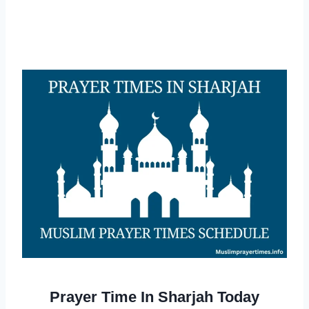
Prayer Time In Sharjah Today