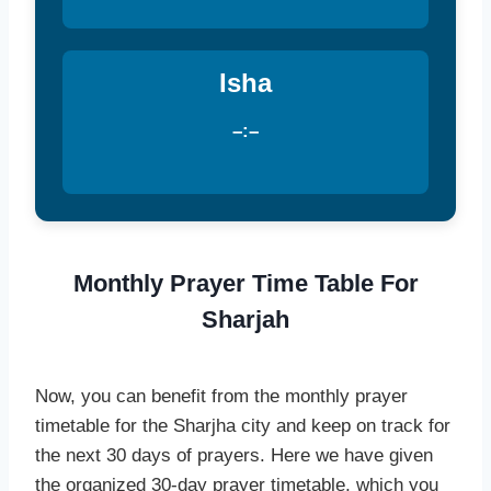
Isha
–:–
Monthly Prayer Time Table For
Sharjah
Now, you can benefit from the monthly prayer
timetable for the Sharjha city and keep on track for
the next 30 days of prayers. Here we have given
the organized 30-day prayer timetable, which you