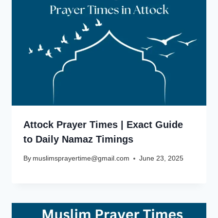
Attock Prayer Times | Exact Guide
to Daily Namaz Timings
By
muslimsprayertime@gmail.com
June 23, 2025