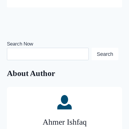
Search Now
Search
About Author
Ahmer Ishfaq