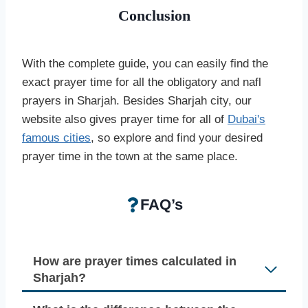
Conclusion
With the complete guide, you can easily find the
exact prayer time for all the obligatory and nafl
prayers in Sharjah. Besides Sharjah city, our
website also gives prayer time for all of
Dubai's
famous cities
, so explore and find your desired
prayer time in the town at the same place.
FAQ’s
How are prayer times calculated in
Sharjah?