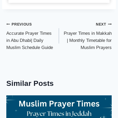
Post
PREVIOUS
NEXT
Accurate Prayer Times
Prayer Times in Makkah
navigation
in Abu Dhabi| Daily
| Monthly Timetable for
Muslim Schedule Guide
Muslim Prayers
Similar Posts