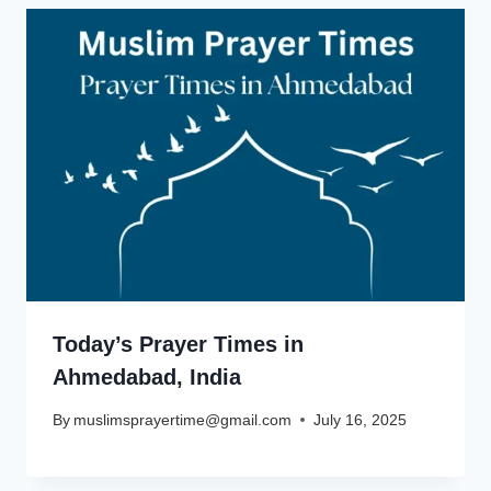
Today’s Prayer Times in
Ahmedabad, India
By
muslimsprayertime@gmail.com
July 16, 2025