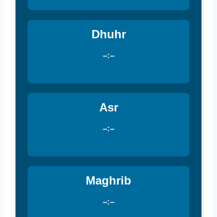
Dhuhr
–:–
Asr
–:–
Maghrib
–:–