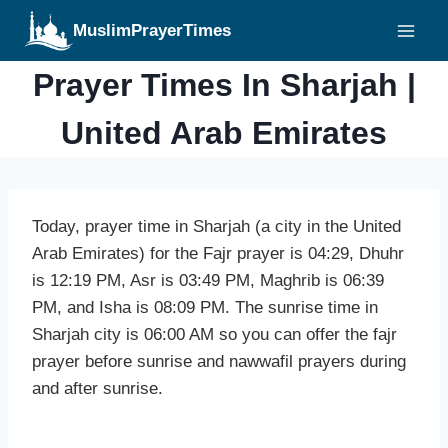
Skip
MuslimPrayerTimes
to
content
Prayer Times In Sharjah |
United Arab Emirates
Today, prayer time in Sharjah (a city in the United
Arab Emirates) for the Fajr prayer is 04:29, Dhuhr
is 12:19 PM, Asr is 03:49 PM, Maghrib is 06:39
PM, and Isha is 08:09 PM. The sunrise time in
Sharjah city is 06:00 AM so you can offer the fajr
prayer before sunrise and nawwafil prayers during
and after sunrise.