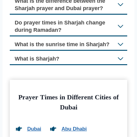
What is the difference between the
Sharjah prayer and Dubai prayer?
Do prayer times in Sharjah change
during Ramadan?
What is the sunrise time in Sharjah?
What is Sharjah?
Prayer Times in Different Cities of
Dubai
Dubai
Abu Dhabi