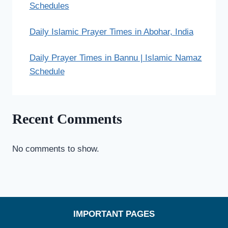
Schedules
Daily Islamic Prayer Times in Abohar, India
Daily Prayer Times in Bannu | Islamic Namaz
Schedule
Recent Comments
No comments to show.
IMPORTANT PAGES