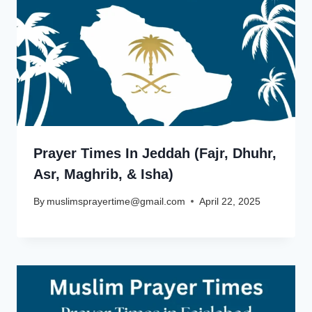
Prayer Times In Jeddah (Fajr, Dhuhr,
Asr, Maghrib, & Isha)
By
muslimsprayertime@gmail.com
April 22, 2025