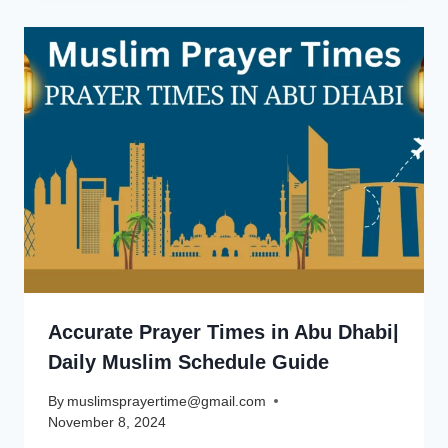
Accurate Prayer Times in Abu Dhabi|
Daily Muslim Schedule Guide
By
muslimsprayertime@gmail.com
November 8, 2024