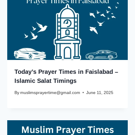
Today’s Prayer Times in Faislabad –
Islamic Salat Timings
By
muslimsprayertime@gmail.com
June 11, 2025