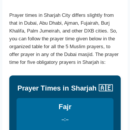
Prayer times in Sharjah City differs slightly from
that in Dubai, Abu Dhabi, Ajman, Fujairah, Burj
Khalifa, Palm Jumeirah, and other DXB cities. So,
you can follow the prayer time given below in the
organized table for all the 5 Muslim prayers, to
offer prayer in any of the Dubai masjid. The prayer
time for five obligatory prayers in Sharjah is:
Prayer Times in Sharjah 🇦🇪
Fajr
–:–