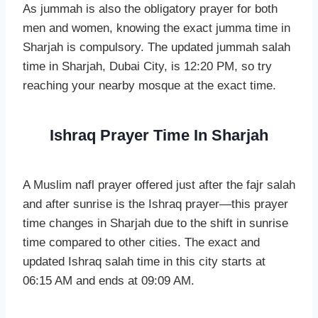
As jummah is also the obligatory prayer for both
men and women, knowing the exact jumma time in
Sharjah is compulsory. The updated jummah salah
time in Sharjah, Dubai City, is 12:20 PM, so try
reaching your nearby mosque at the exact time.
Ishraq Prayer Time In Sharjah
A Muslim nafl prayer offered just after the fajr salah
and after sunrise is the Ishraq prayer—this prayer
time changes in Sharjah due to the shift in sunrise
time compared to other cities. The exact and
updated Ishraq salah time in this city starts at
06:15 AM and ends at 09:09 AM.