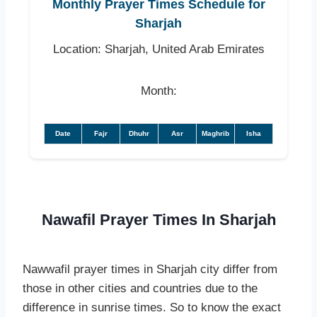
Monthly Prayer Times Schedule for
Sharjah
Location: Sharjah, United Arab Emirates
Month:
Date
Fajr
Dhuhr
Asr
Maghrib
Isha
Nawafil Prayer Times In Sharjah
Nawwafil prayer times in Sharjah city differ from
those in other cities and countries due to the
difference in sunrise times. So to know the exact