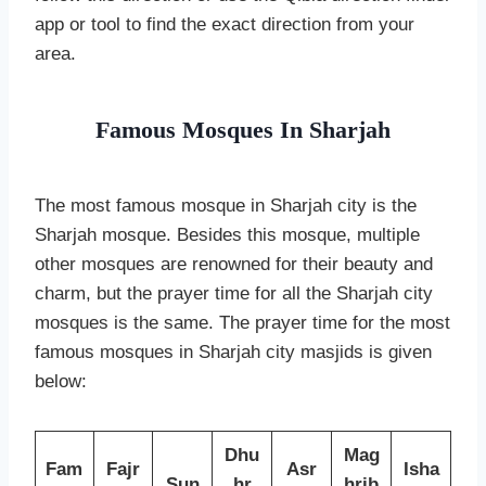
app or tool to find the exact direction from your
area.
Famous Mosques In Sharjah
The most famous mosque in Sharjah city is the
Sharjah mosque. Besides this mosque, multiple
other mosques are renowned for their beauty and
charm, but the prayer time for all the Sharjah city
mosques is the same. The prayer time for the most
famous mosques in Sharjah city masjids is given
below:
Dhu
Mag
Fam
Fajr
Asr
Isha
Sun
hr
hrib