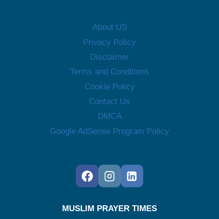
About US
Privacy Policy
Disclaimer
Terms and Conditions
Cookie Policy
Contact Us
DMCA
Google AdSense Program Policy
MUSLIM PRAYER TIMES