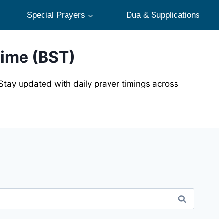
Special Prayers
Dua & Supplications
Time (BST)
Stay updated with daily prayer timings across