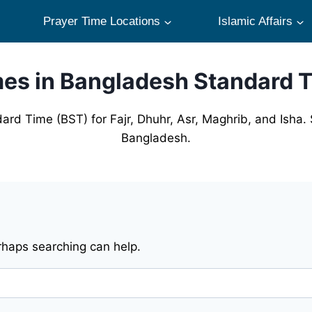
Prayer Time Locations
Islamic Affairs
mes in Bangladesh Standard 
ard Time (BST) for Fajr, Dhuhr, Asr, Maghrib, and Isha. 
Bangladesh.
erhaps searching can help.