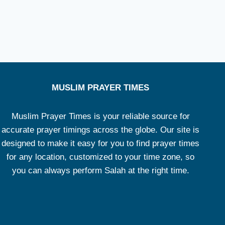
MUSLIM PRAYER TIMES
Muslim Prayer Times is your reliable source for
accurate prayer timings across the globe. Our site is
designed to make it easy for you to find prayer times
for any location, customized to your time zone, so
you can always perform Salah at the right time.