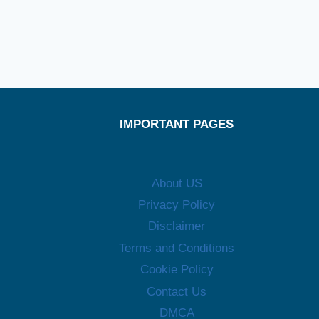
IMPORTANT PAGES
About US
Privacy Policy
Disclaimer
Terms and Conditions
Cookie Policy
Contact Us
DMCA