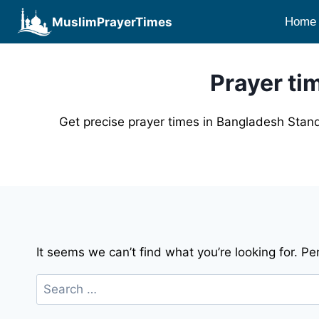
Skip
MuslimPrayerTimes
Home
to
content
Prayer ti
Get precise prayer times in Bangladesh Stand
It seems we can’t find what you’re looking for. P
Search
for: