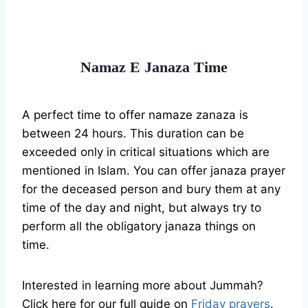
Namaz E Janaza Time
A perfect time to offer namaze zanaza is
between 24 hours. This duration can be
exceeded only in critical situations which are
mentioned in Islam. You can offer janaza prayer
for the deceased person and bury them at any
time of the day and night, but always try to
perform all the obligatory janaza things on
time.
Interested in learning more about Jummah?
Click here for our full guide on
Friday prayers
.