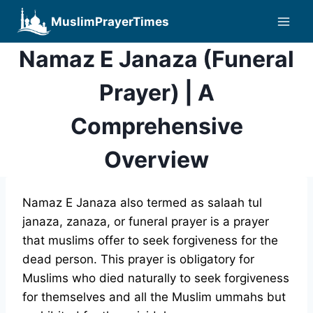
Skip
MuslimPrayerTimes
to
content
Namaz E Janaza (Funeral
Prayer) | A
Comprehensive
Overview
Namaz E Janaza also termed as salaah tul
janaza, zanaza, or funeral prayer is a prayer
that muslims offer to seek forgiveness for the
dead person. This prayer is obligatory for
Muslims who died naturally to seek forgiveness
for themselves and all the Muslim ummahs but