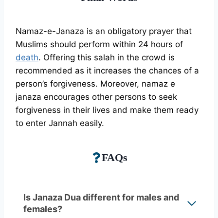
Namaz-e-Janaza is an obligatory prayer that
Muslims should perform within 24 hours of
death
. Offering this salah in the crowd is
recommended as it increases the chances of a
person’s forgiveness. Moreover, namaz e
janaza encourages other persons to seek
forgiveness in their lives and make them ready
to enter Jannah easily.
FAQs
Is Janaza Dua different for males and
females?