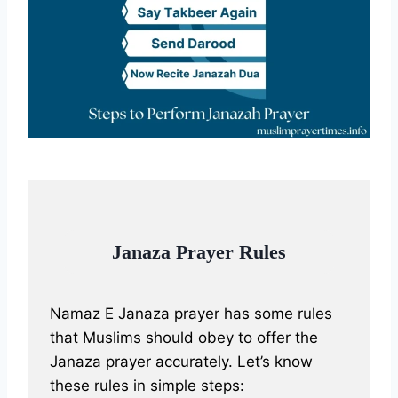
Janaza Prayer Rules
Namaz E Janaza prayer has some rules
that Muslims should obey to offer the
Janaza prayer accurately. Let’s know
these rules in simple steps: