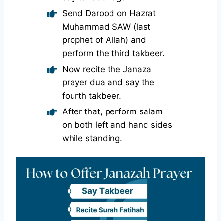
Send Darood on Hazrat
Muhammad SAW (last
prophet of Allah) and
perform the third takbeer.
Now recite the Janaza
prayer dua and say the
fourth takbeer.
After that, perform salam
on both left and hand sides
while standing.