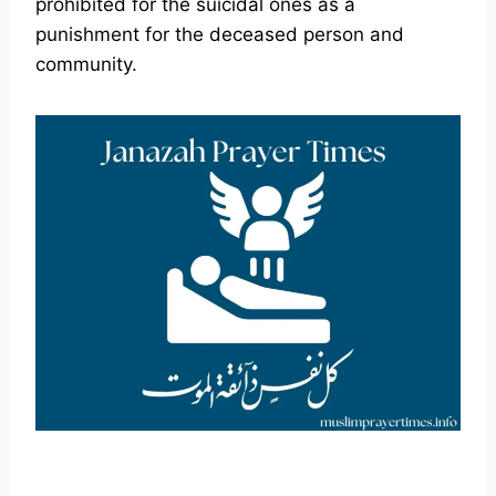
prohibited for the suicidal ones as a
punishment for the deceased person and
community.