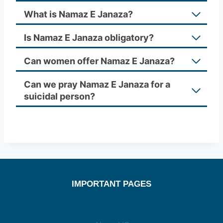
What is Namaz E Janaza?
Is Namaz E Janaza obligatory?
Can women offer Namaz E Janaza?
Can we pray Namaz E Janaza for a
suicidal person?
IMPORTANT PAGES