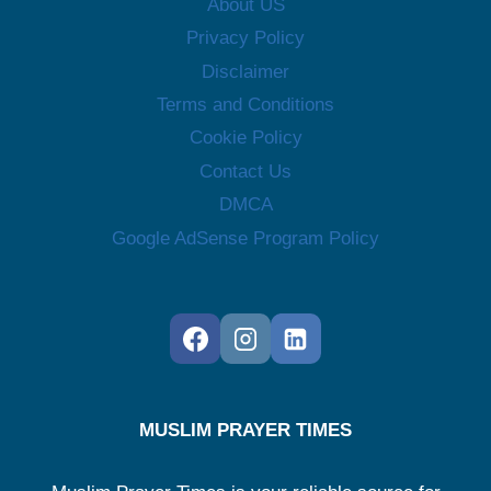
About US
Privacy Policy
Disclaimer
Terms and Conditions
Cookie Policy
Contact Us
DMCA
Google AdSense Program Policy
MUSLIM PRAYER TIMES