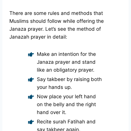
There are some rules and methods that
Muslims should follow while offering the
Janaza prayer. Let’s see the method of
Janazah prayer in detail:
Make an intention for the
Janaza prayer and stand
like an obligatory prayer.
Say takbeer by raising both
your hands up.
Now place your left hand
on the belly and the right
hand over it.
Recite surah Fatihah and
say takbeer again.