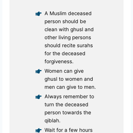
A Muslim deceased
person should be
clean with ghusl and
other living persons
should recite surahs
for the deceased
forgiveness.
Women can give
ghusl to women and
men can give to men.
Always remember to
turn the deceased
person towards the
qiblah.
Wait for a few hours