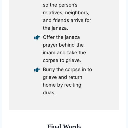
so the person’s
relatives, neighbors,
and friends arrive for
the janaza.
Offer the janaza
prayer behind the
imam and take the
corpse to grieve.
Burry the corpse in to
grieve and return
home by reciting
duas.
Final Words