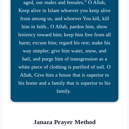
aged, our males and females,” O Allah,
Keep alive in Islam whoever you keep alive
from among us, and whoever You kill, kill
him in faith., O Allah, pardon him, show
leniency toward him; keep him free from all
harm; excuse him; regard his rest; make his
way simpler; give him water, snow, and
hail, and purge him of transgression as a
white piece of clothing is purified of soil. O
Allah, Give him a house that is superior to
his home and a family that is superior to his
family.
Janaza Prayer Method