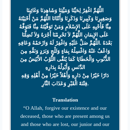
اللَّهُمَّ اغْفِرْ لِحَيِّنَا وَمَيِّتِنَا وَشَاهِدِنَا وَغَائِبِنَا
وَصَغِيرِنَا وَكَبِيرِنَا وَذَكَرِنَا وَأُنْثَانَا اللَّهُمَّ مَنْ أَحْيَيْتَهُ
مِنَّا فَأَحْيِهِ عَلَى الإِسْلاَمِ وَمَنْ تَوَفَّيْتَهُ مِنَّا فَتَوَفَّهُ
عَلَى الإِيمَانِ اللَّهُمَّ لاَ تَحْرِمْنَا أَجْرَهُ وَلاَ تُضِلَّنَا
بَعْدَهُ ‏.اللَّهُمَّ صَلِّ عَلَيْهِ وَاغْفِرْ لَهُ وَارْحَمْهُ وَعَافِهِ
وَاعْفُ عَنْهُ وَاغْسِلْهُ بِمَاءٍ وَثَلْجٍ وَبَرَدٍ وَنَقِّهِ مِنَ
الذُّنُوبِ وَالْخَطَايَا كَمَا يُنَقَّى الثَّوْبُ الأَبْيَضُ مِنَ
الدَّنَسِ وَأَبْدِلْهُ بِدَارِهِ
دَارًا خَيْرًا مِنْ دَارِهِ وَأَهْلاً خَيْرًا مِنْ أَهْلِهِ وَقِهِ
فِتْنَةَ الْقَبْرِ وَعَذَابَ النَّارِ.
Translation
“O Allah, forgive our existence and our
deceased, those who are present among us
and those who are lost, our junior and our