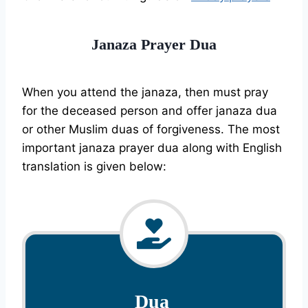
Janaza Prayer Dua
When you attend the janaza, then must pray
for the deceased person and offer janaza dua
or other Muslim duas of forgiveness. The most
important janaza prayer dua along with English
translation is given below:
Dua