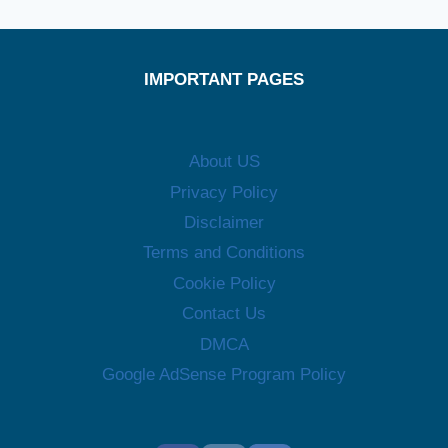
IMPORTANT PAGES
About US
Privacy Policy
Disclaimer
Terms and Conditions
Cookie Policy
Contact Us
DMCA
Google AdSense Program Policy