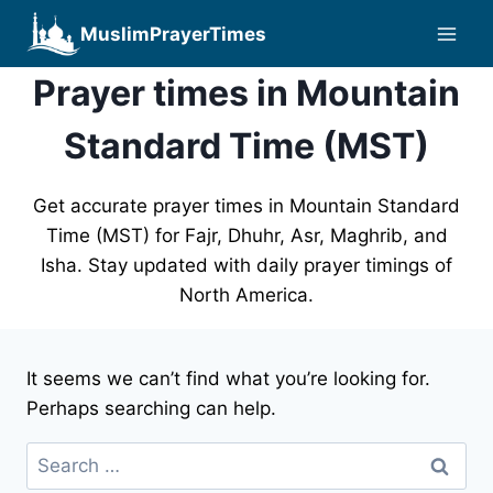
Skip
MuslimPrayerTimes
to
content
Prayer times in Mountain
Standard Time (MST)
Get accurate prayer times in Mountain Standard
Time (MST) for Fajr, Dhuhr, Asr, Maghrib, and
Isha. Stay updated with daily prayer timings of
North America.
It seems we can’t find what you’re looking for.
Perhaps searching can help.
Search
for: