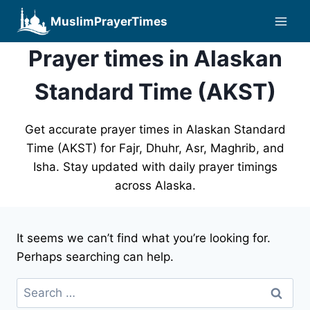
Skip
MuslimPrayerTimes
to
content
Prayer times in Alaskan
Standard Time (AKST)
Get accurate prayer times in Alaskan Standard
Time (AKST) for Fajr, Dhuhr, Asr, Maghrib, and
Isha. Stay updated with daily prayer timings
across Alaska.
It seems we can’t find what you’re looking for.
Perhaps searching can help.
Search
for: