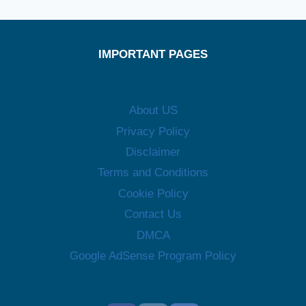
IMPORTANT PAGES
About US
Privacy Policy
Disclaimer
Terms and Conditions
Cookie Policy
Contact Us
DMCA
Google AdSense Program Policy