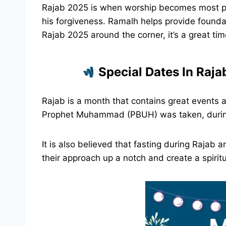
Rajab 2025 is when worship becomes most pr
his forgiveness. Ramalh helps provide founda
Rajab 2025 around the corner, it’s a great ti
Special Dates In Raj
Rajab is a month that contains great events 
Prophet Muhammad (PBUH) was taken, during I
It is also believed that fasting during Rajab
their approach up a notch and create a spiri