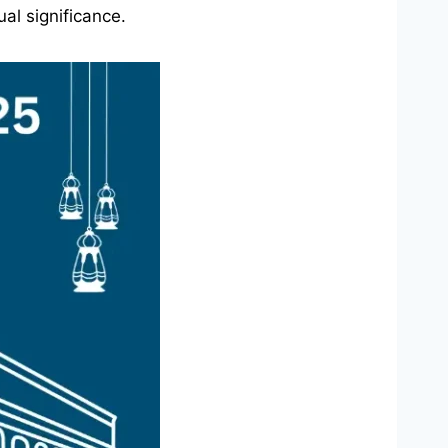
al significance.