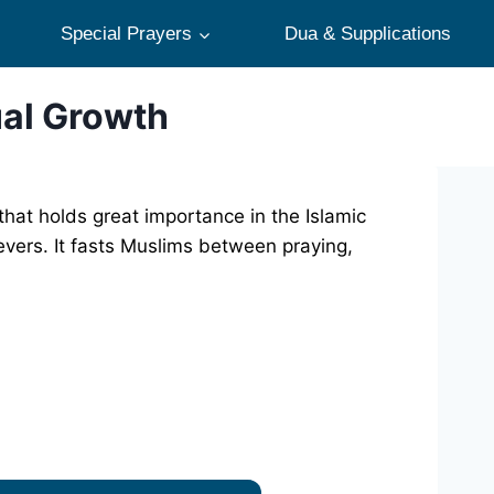
Special Prayers
Dua & Supplications
ual Growth
hat holds great importance in the Islamic
ievers. It fasts Muslims between praying,