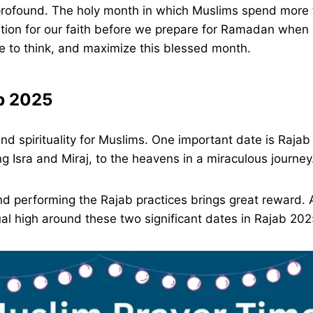
ofound. The holy month in which Muslims spend more t
tion for our faith before we prepare for Ramadan when i
me to think, and maximize this blessed month.
ab 2025
and spirituality for Muslims. One important date is Ra
sra and Miraj, to the heavens in a miraculous journey
 and performing the Rajab practices brings great reward.
tual high around these two significant dates in Rajab 2