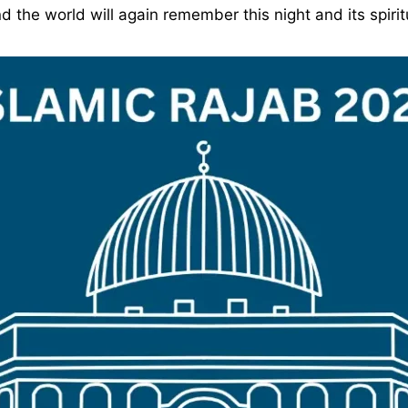
the world will again remember this night and its spiritu