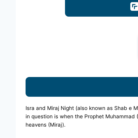
Isra and Miraj Night (also known as Shab e Mer
in question is when the Prophet Muhammad (P
heavens (Miraj).