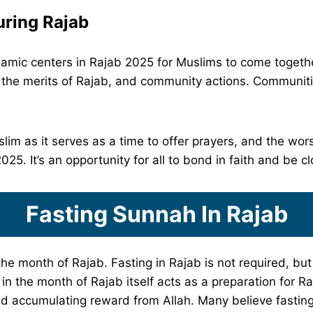
ring Rajab
amic centers in Rajab 2025 for Muslims to come together 
n the merits of Rajab, and community actions. Communiti
lim as it serves as a time to offer prayers, and the wors
5. It’s an opportunity for all to bond in faith and be cl
Fasting Sunnah In Rajab
he month of Rajab. Fasting in Rajab is not required, but
g in the month of Rajab itself acts as a preparation for 
nd accumulating reward from Allah. Many believe fasti