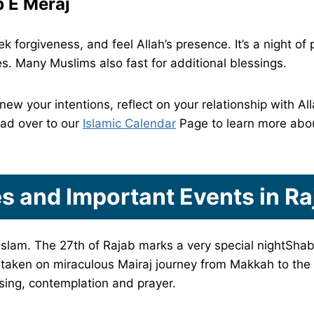
 E Meraj
 forgiveness, and feel Allah’s presence. It’s a night of
es. Many Muslims also fast for additional blessings.
enew your intentions, reflect on your relationship with 
ead over to our
Islamic Calendar
Page to learn more abou
s and Important Events in R
Islam. The 27th of Rajab marks a very special nightShab 
ken on miraculous Mairaj journey from Makkah to the
essing, contemplation and prayer.