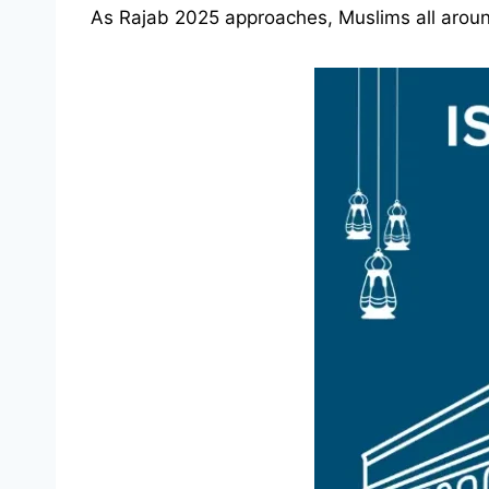
As Rajab 2025 approaches, Muslims all around 