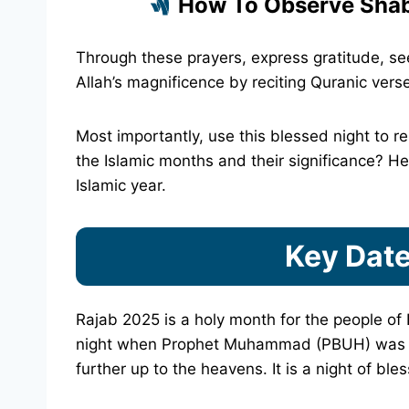
How To Observe Shab
Through these prayers, express gratitude, seek
Allah’s magnificence by reciting Quranic vers
Most importantly, use this blessed night to r
the Islamic months and their significance? H
Islamic year.
Key Date
Rajab 2025 is a holy month for the people of 
night when Prophet Muhammad (PBUH) was ta
further up to the heavens. It is a night of bl