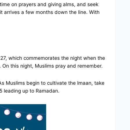
ime on prayers and giving alms, and seek
t arrives a few months down the line. With
jab 27, which commemorates the night when the
. On this night, Muslims pray and remember.
 As Muslims begin to cultivate the Imaan, take
025 leading up to Ramadan.