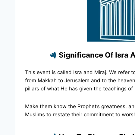
Significance Of Isra A
This event is called Isra and Miraj. We ref
from Makkah to Jerusalem and to the heavens.
pillars of what He has given the teachings of 
Make them know the Prophet’s greatness, and 
Muslims to restate their commitment to worshi