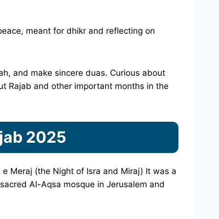
 peace, meant for dhikr and reflecting on
Allah, and make sincere duas. Curious about
t Rajab and other important months in the
ajab 2025
e Meraj (the Night of Isra and Miraj) It was a
 sacred Al-Aqsa mosque in Jerusalem and