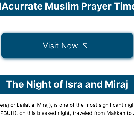
Acurrate Muslim Prayer Tim
Visit Now
The Night of Isra and Miraj
aj or Lailat al Miraj), is one of the most significant nig
BUH), on this blessed night, traveled from Makkah to A