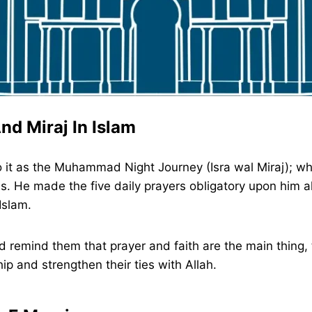
nd Miraj In Islam
er to it as the Muhammad Night Journey (Isra wal Miraj
 He made the five daily prayers obligatory upon him als
Islam.
remind them that prayer and faith are the main thing, th
p and strengthen their ties with Allah.