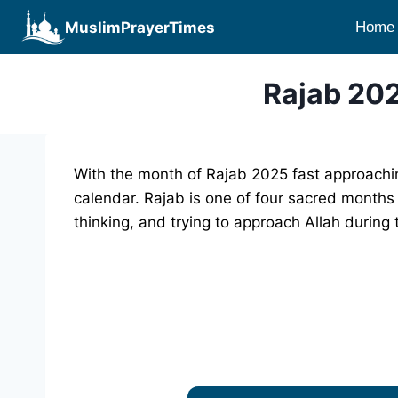
Skip
MuslimPrayerTimes
Home
to
content
Rajab 202
With the month of Rajab 2025 fast approachin
calendar. Rajab is one of four sacred months 
thinking, and trying to approach Allah during 