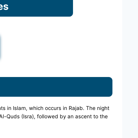
es
hts in Islam, which occurs in Rajab. The night
l-Quds (Isra), followed by an ascent to the