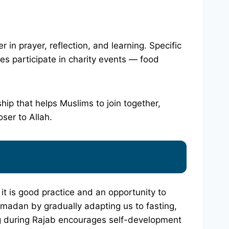
in prayer, reflection, and learning. Specific
es participate in charity events — food
hip that helps Muslims to join together,
oser to Allah.
 it is good practice and an opportunity to
Ramadan by gradually adapting us to fasting,
ng during Rajab encourages self-development