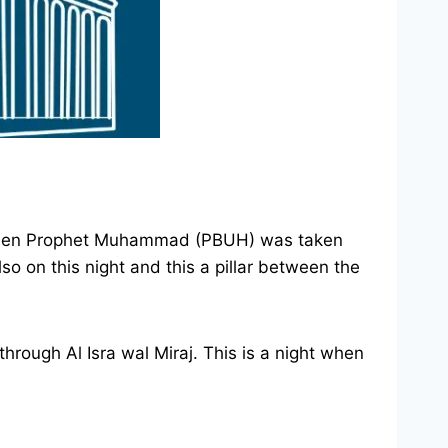
); when Prophet Muhammad (PBUH) was taken
o on this night and this a pillar between the
rough Al Isra wal Miraj. This is a night when