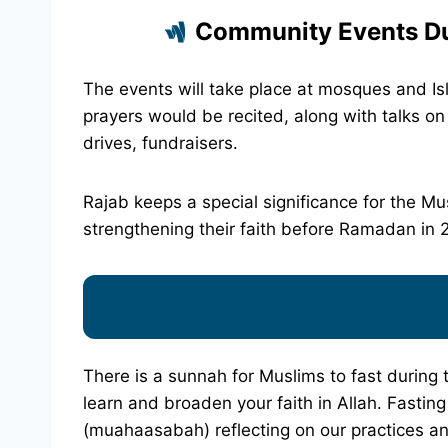
Community Events Du
The events will take place at mosques and Isl
prayers would be recited, along with talks o
drives, fundraisers.
Rajab keeps a special significance for the Mus
strengthening their faith before Ramadan in 202
There is a sunnah for Muslims to fast during t
learn and broaden your faith in Allah. Fastin
(muahaasabah) reflecting on our practices a