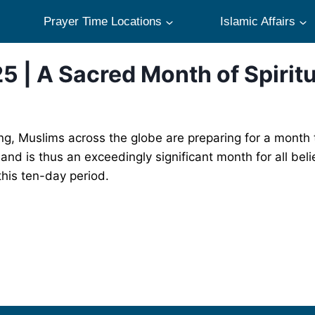
Prayer Time Locations
Islamic Affairs
5 | A Sacred Month of Spirit
g, Muslims across the globe are preparing for a month t
and is thus an exceedingly significant month for all bel
this ten-day period.