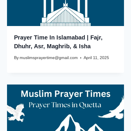
Prayer Time In Islamabad | Fajr,
Dhuhr, Asr, Maghrib, & Isha
By
muslimsprayertime@gmail.com
April 11, 2025