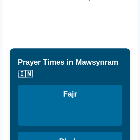
Prayer Times in Mawsynram
🇮🇳
Fajr
–:–