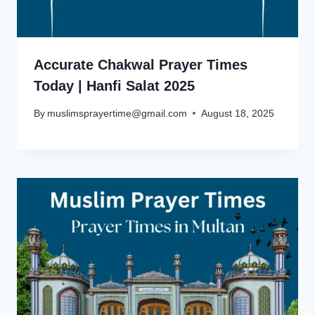
Accurate Chakwal Prayer Times
Today | Hanfi Salat 2025
By
muslimsprayertime@gmail.com
August 18, 2025