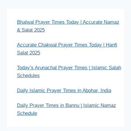
Bhalwal Prayer Times Today | Accurate Namaz
& Salat 2025
Accurate Chakwal Prayer Times Today | Hanfi
Salat 2025
Today’s Arunachal Prayer Times | Islamic Salah
Schedules
Daily Islamic Prayer Times in Abohar, India
Daily Prayer Times in Bannu | Islamic Namaz
Schedule