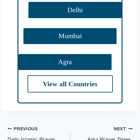
Delhi
Mumbai
Agra
View all Countries
Ahmednagar
Ahmedabad
Post
PREVIOUS
NEXT
Abohar
Daily Islamic Prayer
Agra Prayer Times,