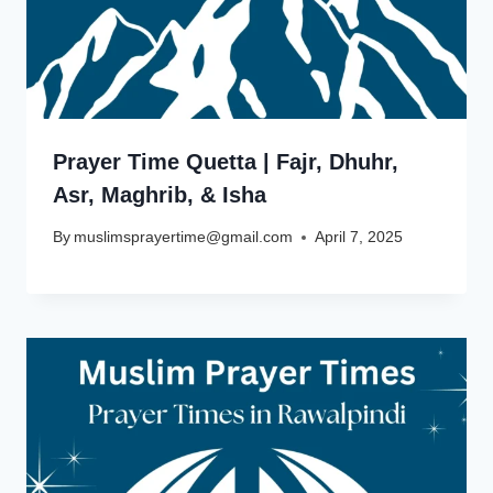
Prayer Time Quetta | Fajr, Dhuhr,
Asr, Maghrib, & Isha
By
muslimsprayertime@gmail.com
April 7, 2025