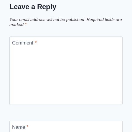
Leave a Reply
Your email address will not be published.
Required fields are
marked
*
Comment
*
Name
*