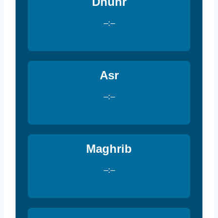
Dhuhr
–:–
Asr
–:–
Maghrib
–:–