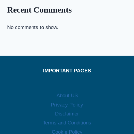
Recent Comments
No comments to show.
IMPORTANT PAGES
About US
Privacy Policy
Disclaimer
Terms and Conditions
Cookie Policy