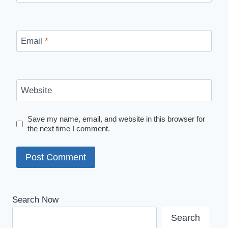
Email
*
Website
Save my name, email, and website in this browser for
the next time I comment.
Search Now
Search