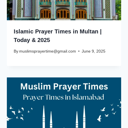
Islamic Prayer Times in Multan |
Today & 2025
By
muslimsprayertime@gmail.com
June 9, 2025