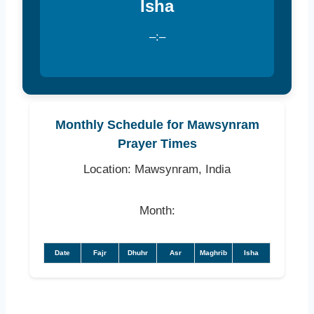
Isha
–:–
Monthly Schedule for Mawsynram
Prayer Times
Location: Mawsynram, India
Month:
Date
Fajr
Dhuhr
Asr
Maghrib
Isha