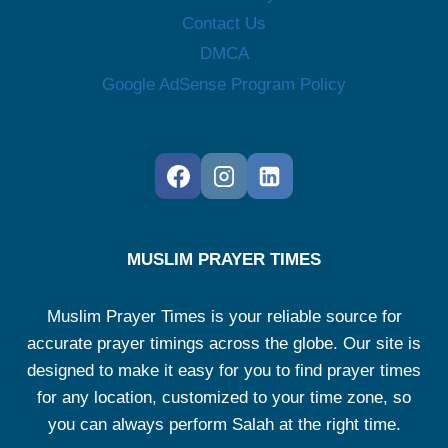
Contact Us
DMCA
Google AdSense Program Policy
MUSLIM PRAYER TIMES
Muslim Prayer Times is your reliable source for
accurate prayer timings across the globe. Our site is
designed to make it easy for you to find prayer times
for any location, customized to your time zone, so
you can always perform Salah at the right time.