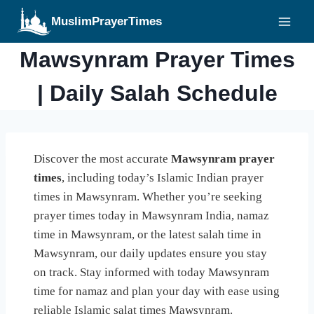
Skip
MuslimPrayerTimes
to
content
Mawsynram Prayer Times
| Daily Salah Schedule
Discover the most accurate
Mawsynram prayer
times
, including today’s Islamic Indian prayer
times in Mawsynram. Whether you’re seeking
prayer times today in Mawsynram India, namaz
time in Mawsynram, or the latest salah time in
Mawsynram, our daily updates ensure you stay
on track. Stay informed with today Mawsynram
time for namaz and plan your day with ease using
reliable Islamic salat times Mawsynram.