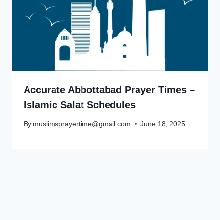
Accurate Abbottabad Prayer Times –
Islamic Salat Schedules
By
muslimsprayertime@gmail.com
June 18, 2025