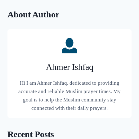
About Author
Ahmer Ishfaq
Hi I am Ahmer Ishfaq, dedicated to providing
accurate and reliable Muslim prayer times. My
goal is to help the Muslim community stay
connected with their daily prayers.
Recent Posts