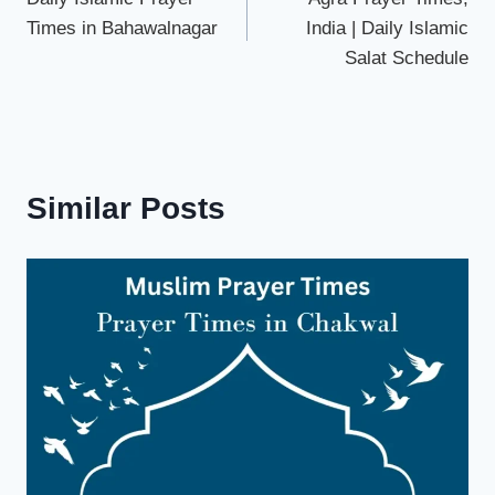
navigation
Times in Bahawalnagar
India | Daily Islamic
Salat Schedule
Arrunachal
Similar Posts