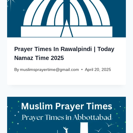
Prayer Times In Rawalpindi | Today
Namaz Time 2025
By
muslimsprayertime@gmail.com
April 20, 2025