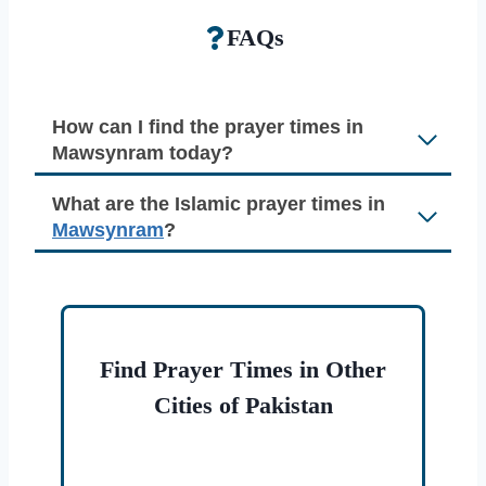
FAQs
How can I find the prayer times in
Mawsynram today?
What are the Islamic prayer times in
Mawsynram
?
Find Prayer Times in Other
Cities of Pakistan